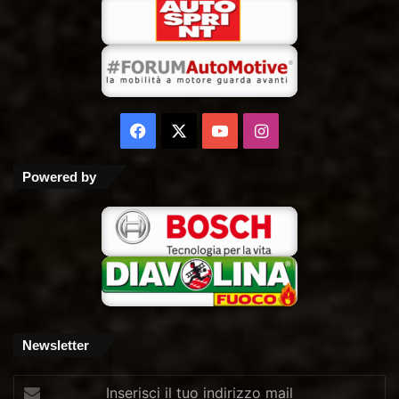
Facebook
X
You
Instagram
Tube
Powered by
Newsletter
Inserisci