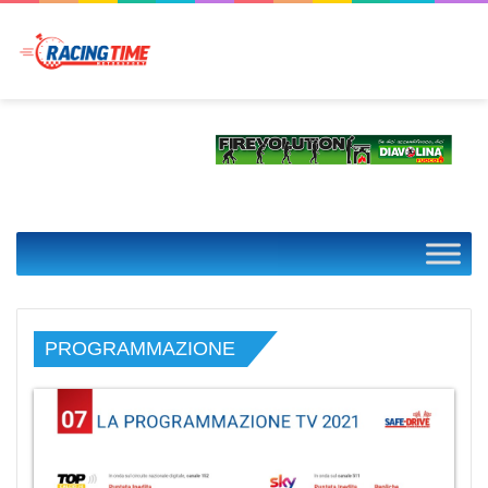
PROGRAMMAZIONE