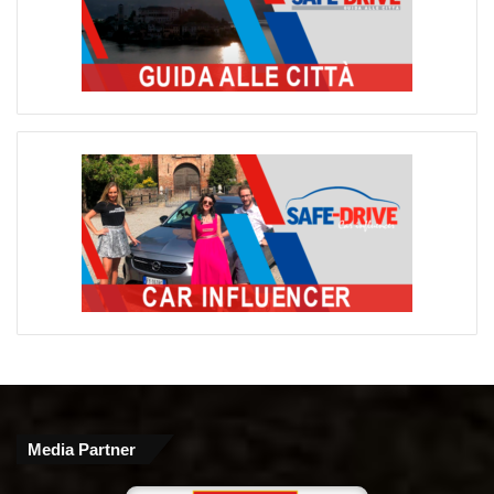
Media Partner